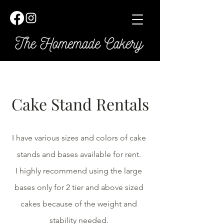
Cake Stand Rentals
I have various sizes and colors of cake
stands and bases available for rent.
I highly recommend using the large
bases only for 2 tier and above sized
cakes because of the weight and
stability needed.