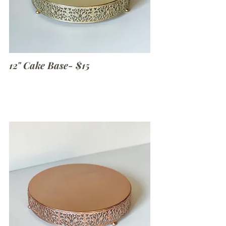
12" Cake Base- $15