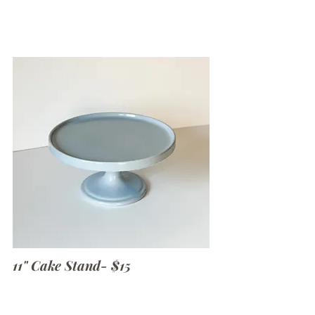
11" Cake Stand- $15