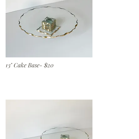
13" Cake Base- $20