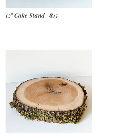
12" Cake Stand- $15