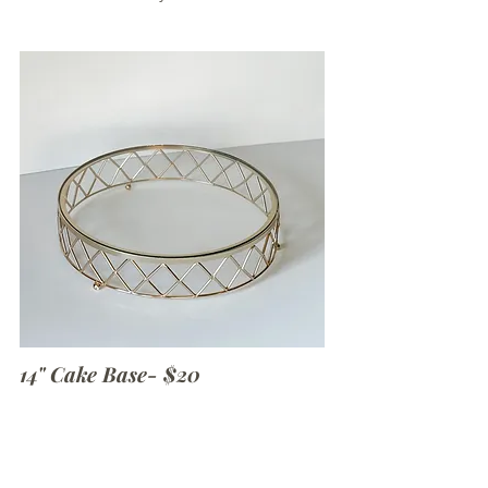
14" Cake Base- $20