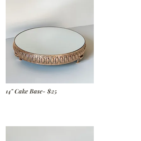
14" Cake Base- $25