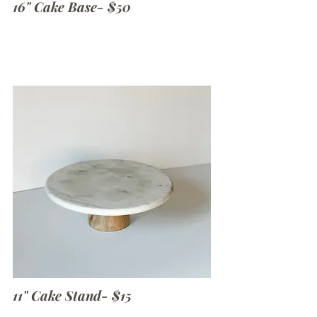
16" Cake Base- $50
11" Cake Stand- $15