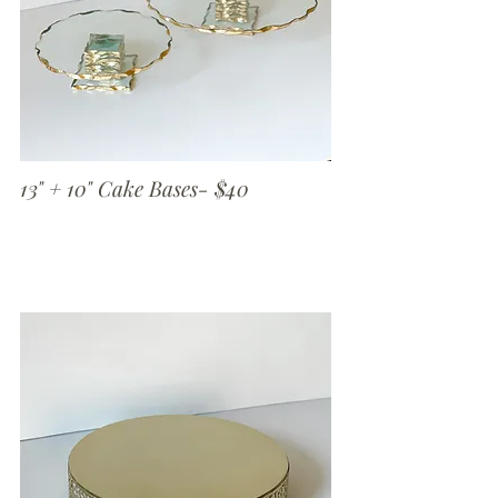
13" + 10" Cake Bases- $40