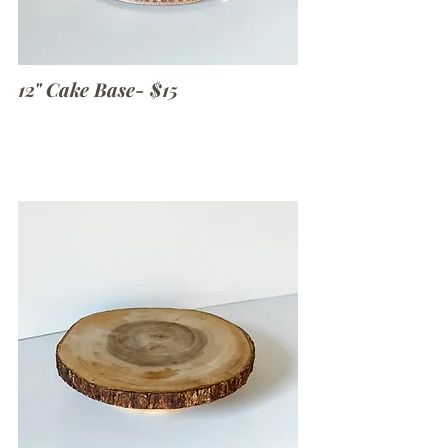
12" Cake Base- $15