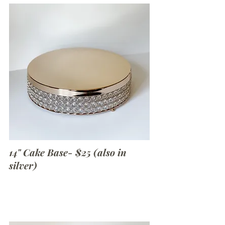
14" Cake Base- $25 (also in
silver)