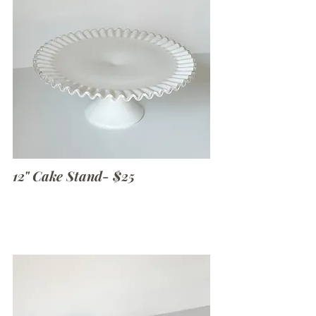
12" Cake Stand- $25