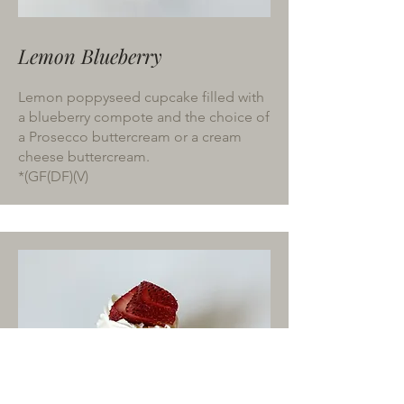
Lemon Blueberry
Lemon poppyseed cupcake filled with
a blueberry compote and the choice of
a Prosecco buttercream or a cream
cheese buttercream.
*(GF(DF)(V)