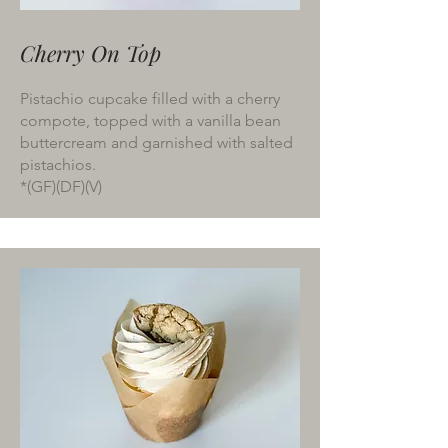
Cherry On Top
Pistachio cupcake filled with a cherry
compote, topped with a vanilla bean
buttercream and garnished with salted
pistachios.
*(GF)(DF)(V)