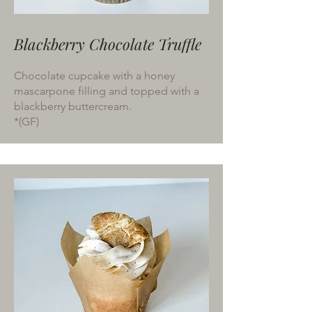
Blackberry Chocolate Truffle
Chocolate cupcake with a honey
mascarpone filling and topped with a
blackberry buttercream.
*(GF)