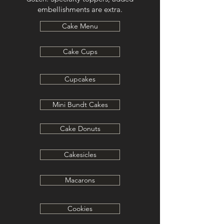
embellishments are extra.
Cake Menu
Cake Cups
Cupcakes
Mini Bundt Cakes
Cake Donuts
Cakesicles
Macarons
Cookies