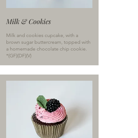
Milk & Cookies
Milk and cookies cupcake, with a
brown sugar buttercream, topped with
a homemade chocolate chip cookie.
*(GF)(DF)(V)