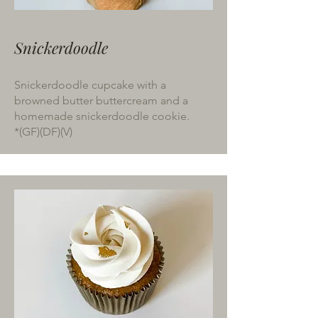
Snickerdoodle
Snickerdoodle cupcake with a
browned butter buttercream and a
homemade snickerdoodle cookie.
*(GF)(DF)(V)