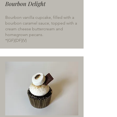
Bourbon Delight
Bourbon vanilla cupcake, filled with a
bourbon caramel sauce, topped with a
cream cheese buttercream and
homegrown pecans.
*(GF)(DF)(V)