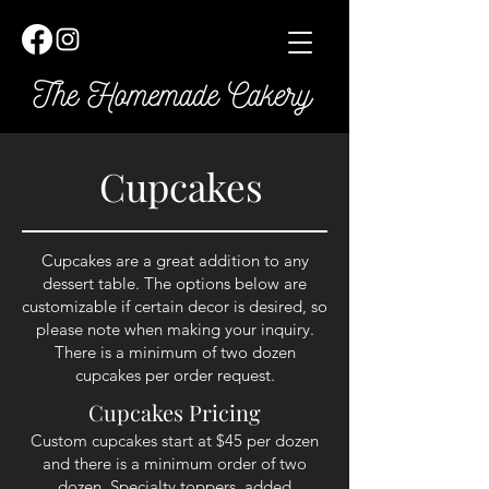
Cupcakes
Cupcakes are a great addition to any
dessert table. The options below are
customizable if certain decor is desired, so
please note when making your inquiry.
There is a minimum of two dozen
cupcakes per order request.
Cupcakes Pricing
Custom cupcakes start at $
45
per dozen
and there is a minimum order of two
dozen. Specialty toppers, added