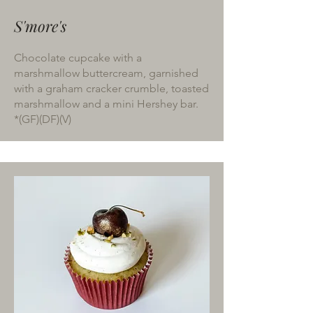
S'more's
Chocolate cupcake with a
marshmallow buttercream, garnished
with a graham cracker crumble, toasted
marshmallow and a mini Hershey bar.
*(GF)(DF)(V)