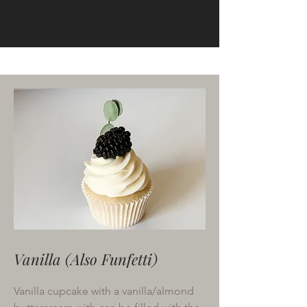
Cupcakes
Vanilla (Also Funfetti)
Vanilla cupcake with a vanilla/almond