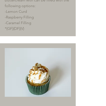
buttercream with can be filled with the
following options:
-Lemon Curd
-Raspberry Filling
-Caramel Filling
*(GF)(DF)(V)