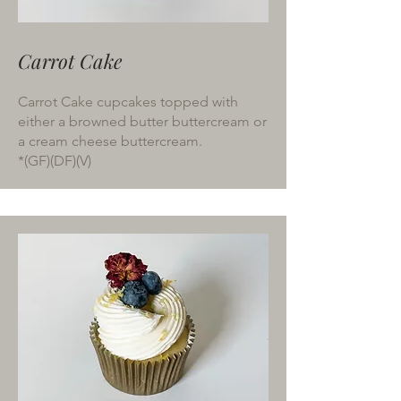
Carrot Cake
Carrot Cake cupcakes topped with
either a browned butter buttercream or
a cream cheese buttercream.
*(GF)(DF)(V)