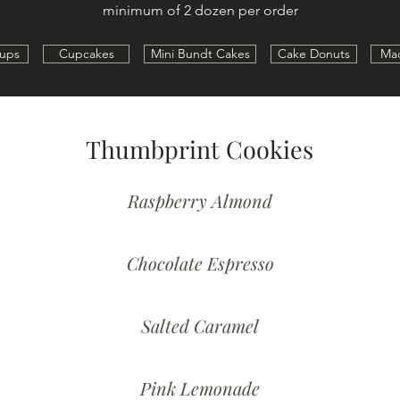
minimum of 2 dozen per order
ups
Cupcakes
Mini Bundt Cakes
Cake Donuts
Ma
Thumbprint Cookies
Raspberry Almond
Chocolate Espresso
Salted Caramel
Pink Lemonade