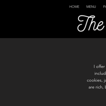
HOME
MENU
P
I offe
includ
cookies, 
are rich,