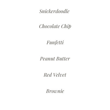
Snickerdoodle
Chocolate Chip
Funfetti
Peanut Butter
Red Velvet
Brownie