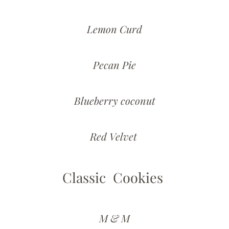
Lemon Curd
Pecan Pie
Blueberry coconut
Red Velvet
Classic Cookies
M & M