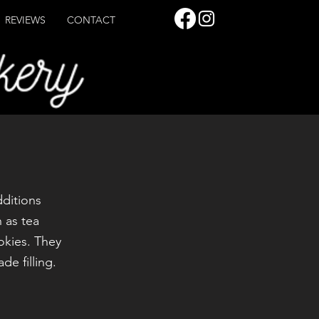
REVIEWS
CONTACT
dditions
 as tea
okies. They
e filling.