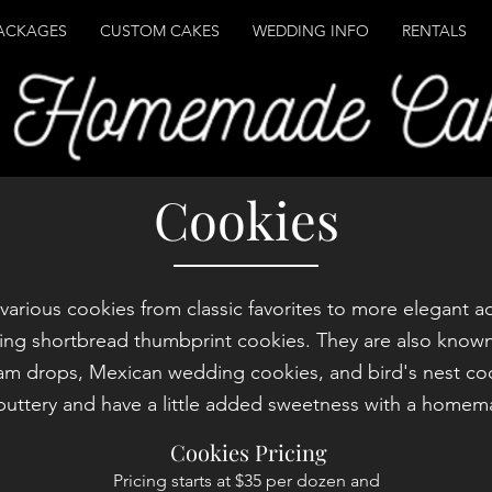
ACKAGES
CUSTOM CAKES
WEDDING INFO
RENTALS
Cookies
r various cookies from classic favorites to more elegant a
ing shortbread thumbprint cookies. They are also known
jam drops, Mexican wedding cookies, and bird's nest co
 buttery and have a little added sweetness with a homemad
Cookies Pricing
Pricing starts at $35 per dozen and