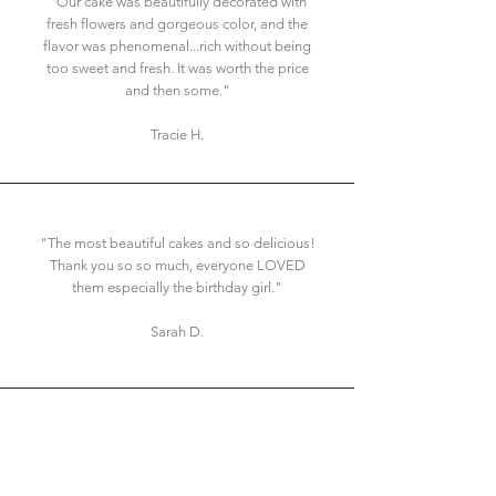
"Our cake was beautifully decorated with
fresh flowers and gorgeous color, and the
flavor was phenomenal...rich without being
too sweet and fresh. It was worth the price
and then some."
Tracie H.
"The most beautiful cakes and so delicious!
Thank you so so much, everyone LOVED
them especially the birthday girl."
Sarah D.
"We absolutely LOVED these cupcakes and
the cake. They were beautiful and delicious.