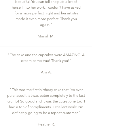
beautiful. You can tell she puts a lot of
herself into her work. I couldn’t have asked
for a more perfect night and her artistry
made it even more perfect. Thank you
again."
Mariah M.
"The cake and the cupcakes were AMAZING. A
dream come true! Thank you!"
Alia A.
"This was the first birthday cake that I’ve ever
purchased that was eaten completely to the last
crumb! So good and it was the cutest one too. I
had a ton of compliments. Excellent work! I’m
definitely going to be a repeat customer."
Heather R.