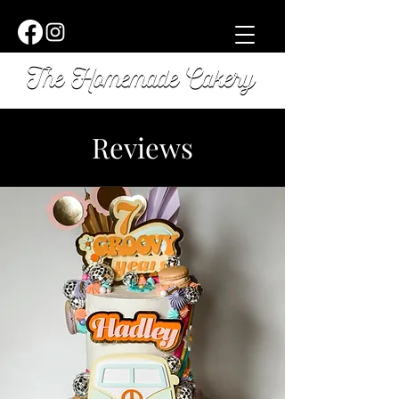
Reviews