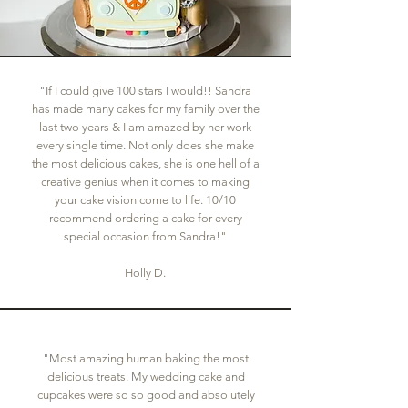
"If I could give 100 stars I would!! Sandra
has made many cakes for my family over the
last two years & I am amazed by her work
every single time. Not only does she make
the most delicious cakes, she is one hell of a
creative genius when it comes to making
your cake vision come to life. 10/10
recommend ordering a cake for every
special occasion from Sandra!"
Holly D.
"Most amazing human baking the most
delicious treats. My wedding cake and
cupcakes were so so good and absolutely