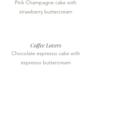
Pink Champagne cake with
strawberry buttercream
Coffee Lovers
Chocolate espresso cake with
espresso buttercream
Red Velvet Re-Imagined
Red velvet cake with cream cheese
buttercream