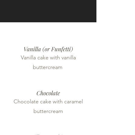
Vanilla (or Funfetti)
Vanilla cake with vanilla
buttercream
Chocolate
Chocolate cake with caramel
buttercream