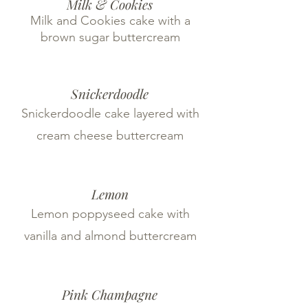
Milk & Cookies
Milk and Cookies cake with a
brown sugar buttercream
Snickerdoodle
Snickerdoodle cake layered with
cream cheese buttercream
Lemon
Lemon poppyseed cake with
vanilla and almond buttercream
Pink Champagne