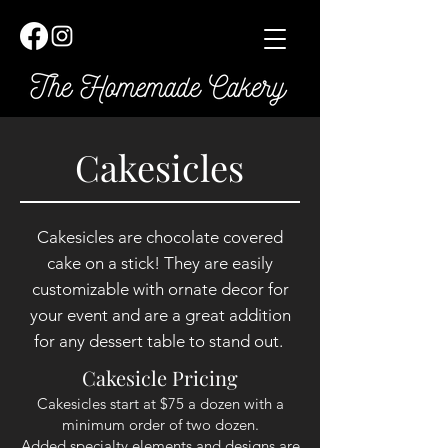
Cakesicles
Cakesicles are chocolate covered
cake on a stick! They are easily
customizable with ornate decor for
your event and are a great
addition
for any dessert table to stand out.
Cakesicle Pricing
Cakesicles start at $75 a dozen with a
minimum order of two dozen.
Added specialty elements and designs are