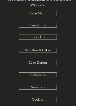
available
Cake Menu
Cake Cups
Cupcakes
Mini Bundt Cakes
Cake Donuts
Cakesicles
Macarons
Cookies